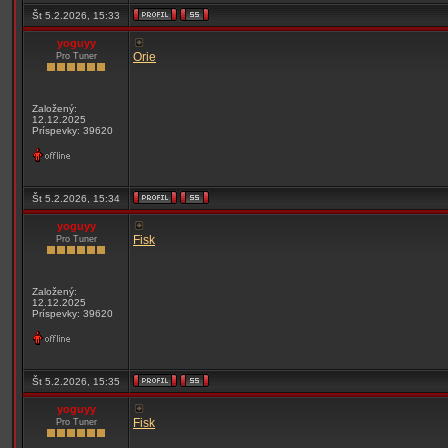
Št 5.2.2026, 15:33
yoguyy
Orie
Pro Tuner
Založený:
12.12.2025
Príspevky: 39620
Št 5.2.2026, 15:34
yoguyy
Fisk
Pro Tuner
Založený:
12.12.2025
Príspevky: 39620
Št 5.2.2026, 15:35
yoguyy
Fisk
Pro Tuner