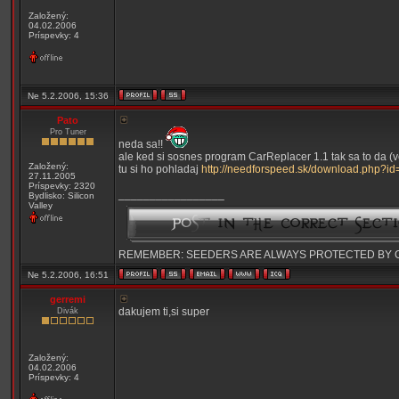
Založený:
04.02.2006
Príspevky: 4
Ne 5.2.2006, 15:36
Pato
Pro Tuner
neda sa!!
ale ked si sosnes program CarReplacer 1.1 tak sa to da (ve
Založený:
tu si ho pohladaj
http://needforspeed.sk/download.php?id
27.11.2005
Príspevky: 2320
_________________
Bydlisko: Silicon
Valley
REMEMBER: SEEDERS ARE ALWAYS PROTECTED BY 
Ne 5.2.2006, 16:51
gerremi
dakujem ti,si super
Divák
Založený:
04.02.2006
Príspevky: 4