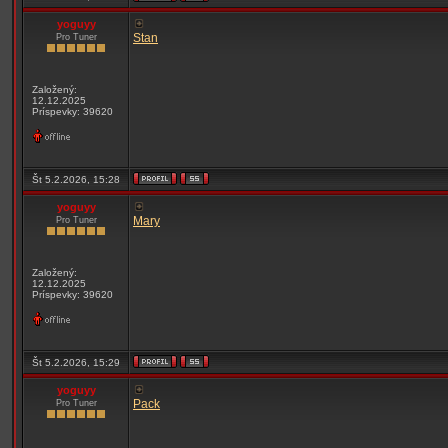
yoguyy
Stan
Pro Tuner
Založený:
12.12.2025
Príspevky: 39620
Št 5.2.2026, 15:28
yoguyy
Mary
Pro Tuner
Založený:
12.12.2025
Príspevky: 39620
Št 5.2.2026, 15:29
yoguyy
Pack
Pro Tuner