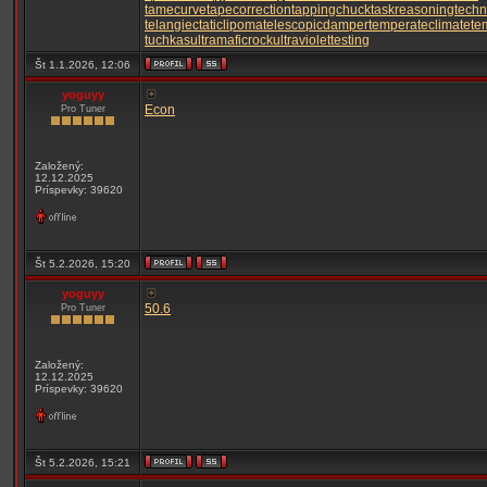
tamecurve
tapecorrection
tappingchuck
taskreasoning
techn
telangiectaticlipoma
telescopicdamper
temperateclimate
te
tuchkas
ultramaficrock
ultraviolettesting
Št 1.1.2026, 12:06
yoguyy
Econ
Pro Tuner
Založený:
12.12.2025
Príspevky: 39620
Št 5.2.2026, 15:20
yoguyy
50.6
Pro Tuner
Založený:
12.12.2025
Príspevky: 39620
Št 5.2.2026, 15:21