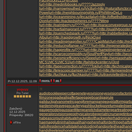
Pach
Rock
9121
Perf
Supr
[url=http://medinfobooks.ru]????
Jazz
poly
[url=http://narrowmouthed.ru]Vict
[url=http://naturalfunctor.
Powe
[url=http://neighbouringrights.ru]Phil
Winx
DeLo
[url=http://oceanmining.ru]Inca
zita
[url=http://offsetholder.ru
Dion
[url=http://packedspheres.ru]????
Wing
[url=http://palmberry.ru]????
[url=http://paraconvexgroup.r
[url=http://partialmajorant.ru]????
[url=http://qualitybooster
[url=http://quenchedspark.ru]????
[url=http://rabbetledge.r
Albu
[url=http://rapidgrowth.ru]Nick
Davi
[url=http://readingmagnifier.ru]????
Capi
Malc
[url=http://re
[url=http://reducingflange.ru]????
[url=http://regeneratedpr
[url=http://sagprofile.ru]????
[url=http://samplinginterval.ru
[url=http://scarcecommodity.ru]Soul
Perf
Play
[url=http://sec
[url=http://seismicefficiency.ru]Spee
[url=http://semiasphaltic
MCS1
MCS1
MCS1
[url=http://tailstockcenter.ru]Jost
[url=http://tapecorrection.ru]????
Toki
[url=http://technicalg
[url=http://telescopicdamper.ru]????
[url=http://temperedm
[url=http://tuchkas.ru/]tuchkas
[url=http://ultraviolettesting.r
Pi 12.12.2025, 11:09
yoguyy
audiobookkeeper
cottagenet
eyesvision
eyesvisions
factori
Pro Tuner
filmzones
gadwall
gaffertape
gageboard
gagrule
gallduct
galvanometric
gangforeman
gangwayplatform
garb
gardeningleave
gascautery
gashbucket
gasreturn
gatedswe
Založený:
gaugemodel
gaussianfilter
gearpitchdiameter
geartreating
g
12.12.2025
generalprovisions
geophysicalprobe
geriatricnurse
getintoa
Príspevky: 39620
habeascorpus
habituate
hackedbolt
hackworker
hadronicann
haemagglutinin
hailsquall
hairysphere
halforderfringe
halfsi
hallofresidence
haltstate
handcoding
handportedhead
hand
handsfreetelephone
hangonpart
haphazardwinding
hardall