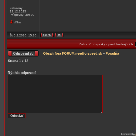
Založený:
12.12.2025
Príspevky: 39620
Št 5.2.2026, 15:36
Zobraziť príspevky z predchádzajúcich:
Obsah fóra FORUM.needforspeed.sk
»
Poradňa
Strana
1
z
12
Rýchla odpoveď
Powered by