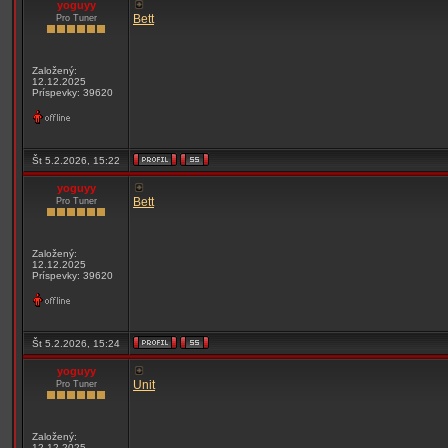
yoguyy
Bett
Pro Tuner
Založený:
12.12.2025
Príspevky: 39620
Št 5.2.2026, 15:22
yoguyy
Bett
Pro Tuner
Založený:
12.12.2025
Príspevky: 39620
Št 5.2.2026, 15:24
yoguyy
Unit
Pro Tuner
Založený:
12.12.2025