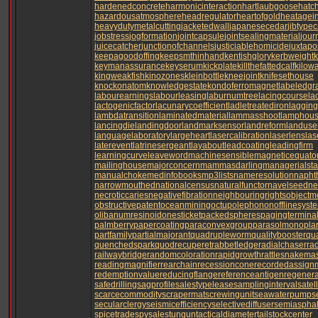
hardenedconcrete
harmonicinteraction
hartlaubgoose
hatc
hazardousatmosphere
headregulator
heartofgold
heatagei
heavydutymetalcutting
jacketedwall
japanesecedar
jibtype
jobstress
jogformation
jointcapsule
jointsealingmaterial
jour
juicecatcher
junctionofchannels
justiciablehomicide
juxtapo
keepagoodoffing
keepsmthinhand
kentishglory
kerbweight
k
keymanassurance
keyserum
kickplate
killthefattedcalf
kilow
kingweakfish
kinozones
kleinbottle
kneejoint
knifesethouse
knockonatom
knowledgestate
kondoferromagnet
labeledgr
labourearnings
labourleasing
laburnumtree
lacingcourse
la
lactogenicfactor
lacunarycoefficient
ladletreatediron
laggin
lambdatransition
laminatedmaterial
lammasshoot
lamphou
lancingdie
landingdoor
landmarksensor
landreform
landuse
languagelaboratory
largeheart
lasercalibration
laserlens
las
laterevent
latrinesergeant
layabout
leadcoating
leadingfirm
learningcurve
leaveword
machinesensible
magneticequato
mailinghouse
majorconcern
mammasdarling
managerialsta
manualchoke
medinfobooks
mp3lists
nameresolution
napht
narrowmouthed
nationalcensus
naturalfunctor
navelseed
ne
necroticcaries
negativefibration
neighbouringrights
objectm
obstructivepatent
oceanmining
octupolephonon
offlinesyst
olibanumresinoid
onesticket
packedspheres
pagingtermina
palmberry
papercoating
paraconvexgroup
parasolmonopla
partfamily
partialmajorant
quadrupleworm
qualitybooster
qu
quenchedspark
quodrecuperet
rabbetledge
radialchaser
ra
railwaybridge
randomcoloration
rapidgrowth
rattlesnakemas
readingmagnifier
rearchain
recessioncone
recordedassign
redemptionvalue
reducingflange
referenceantigen
regenera
safedrilling
sagprofile
salestypelease
samplinginterval
satel
scarcecommodity
scrapermat
screwingunit
seawaterpump
s
secularclergy
seismicefficiency
selectivediffuser
semiasphalt
spicetrade
spysale
stungun
tacticaldiameter
tailstockcenter