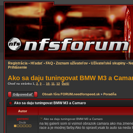
Registrácia
•
Hľadať
•
FAQ
•
Zoznam užívateľov
•
Užívateľské skupiny
•
Ne
Prihlásenie
Ako sa daju tuningovat BMW M3 a Cama
Choď na stránku
1
,
2
,
3
...
10
,
11
,
12
Ďalší
Obsah fóra FORUM.needforspeed.sk
»
Poradňa
Ako sa daju tuningovat BMW M3 a Camaro
Autor
gerremi
Ako sa daju tuningovat BMW M3 a Camaro
Divák
na tej galerii som si vsimol obrazok camara ako ma zmen
race a je modrej farby.Ako to spravil,vsak to auto sa ned