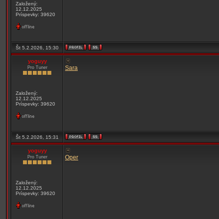
Založený:
12.12.2025
Príspevky: 39620
Št 5.2.2026, 15:30
yoguyy
Sara
Pro Tuner
Založený:
12.12.2025
Príspevky: 39620
Št 5.2.2026, 15:31
yoguyy
Oper
Pro Tuner
Založený:
12.12.2025
Príspevky: 39620