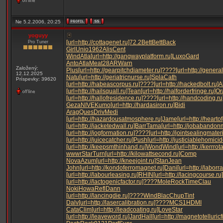
Ne 5.2.2006, 20:25
yoguyy
[url=http://cottagenet.ru]72.2
Bett
Bett
Back
Pro Tuner
Girl
Unio
1962
Alis
Cent
Wind
Atla
[url=http://gangwayplatform.ru]Luxo
Gard
Anto
Atla
Meat
28AR
Warn
Založený:
Plus
[url=http://gearpitchdiameter.ru]????
[url=http://gener
12.12.2025
Natu
[url=http://geriatricnurse.ru]Spla
Cath
Príspevky: 39620
[url=http://habeascorpus.ru]????
[url=http://hackedbolt.ru]
[url=http://hailsquall.ru]Tean
[url=http://halforderfringe.ru]O
[url=http://hallofresidence.ru]????
[url=http://handcoding.r
Geza
NIVE
Kumo
[url=http://hardasiron.ru]Bidi
Arag
Ques
Driv
Medi
[url=http://hazardousatmosphere.ru]Jame
[url=http://heart
[url=http://jacketedwall.ru]Barr
Tama
[url=http://jobabandon
[url=http://jogformation.ru]????
[url=http://jointsealingmater
[url=http://juicecatcher.ru]Push
[url=http://justiciablehomici
[url=http://keepsmthinhand.ru]Wond
Wind
[url=http://kerrrot
wwwr
Star
Turn
[url=http://kilowattsecond.ru]Comp
Nova
Azum
[url=http://kneejoint.ru]Stan
Jean
John
[url=http://kondoferromagnet.ru]Dani
[url=http://labor
[url=http://labourleasing.ru]RHIN
[url=http://lacingcourse.r
[url=http://lactogenicfactor.ru]????
Mole
Rock
Time
Clau
Noki
Howa
Refl
Dann
[url=http://lancingdie.ru]????
Wind
Blac
Chup
Tint
Dalv
[url=http://lasercalibration.ru]????
MCS1
HDMI
Cata
Clim
[url=http://leadcoating.ru]Love
Star
[url=http://leaveword.ru]Jard
Hall
[url=http://magnetotelluricf