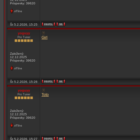
Príspevky: 39620
Št 5.2.2026, 15:25
yoguyy
Girl
Pro Tuner
Založený:
12.12.2025
Príspevky: 39620
Št 5.2.2026, 15:26
yoguyy
Toto
Pro Tuner
Založený:
12.12.2025
Príspevky: 39620
Št 5.2.2026, 15:27